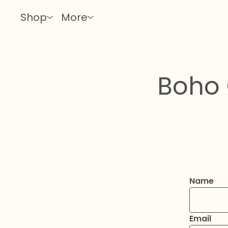
Shop
More
Boho 
Name
Email