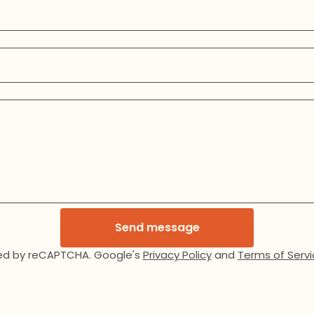
Send message
ed by reCAPTCHA. Google's
Privacy Policy
and
Terms of Servi