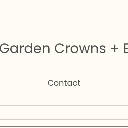
Garden Crowns + 
Contact