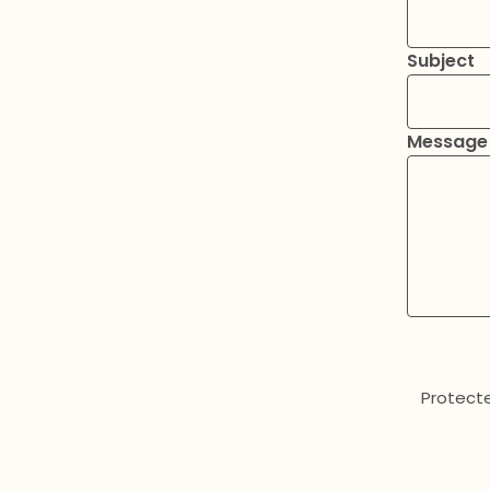
Subject
Message
Protect