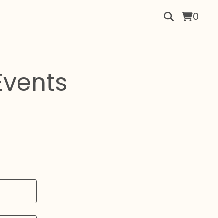
0
Events